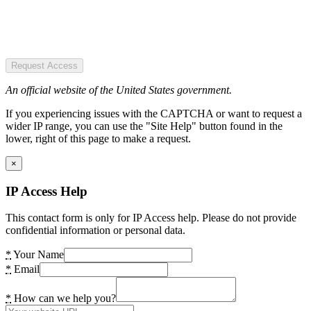
Request Access
An official website of the United States government.
If you experiencing issues with the CAPTCHA or want to request a
wider IP range, you can use the "Site Help" button found in the
lower, right of this page to make a request.
×
IP Access Help
This contact form is only for IP Access help. Please do not provide
confidential information or personal data.
*
Your Name
*
Email
*
How can we help you?