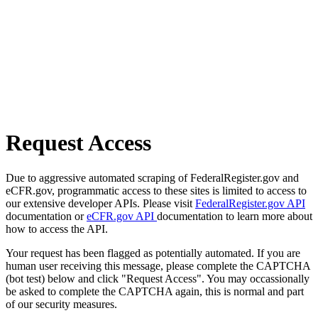
Request Access
Due to aggressive automated scraping of FederalRegister.gov and
eCFR.gov, programmatic access to these sites is limited to access to
our extensive developer APIs. Please visit
FederalRegister.gov API
documentation or
eCFR.gov API
documentation to learn more about
how to access the API.
Your request has been flagged as potentially automated. If you are
human user receiving this message, please complete the CAPTCHA
(bot test) below and click "Request Access". You may occassionally
be asked to complete the CAPTCHA again, this is normal and part
of our security measures.