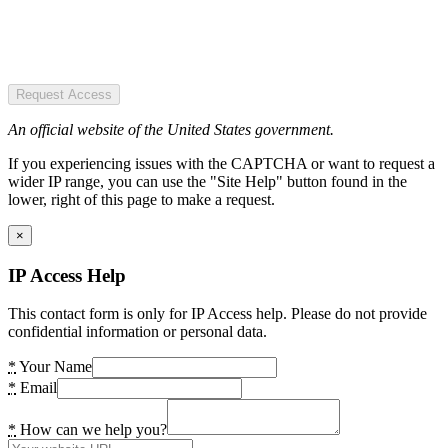
Request Access
An official website of the United States government.
If you experiencing issues with the CAPTCHA or want to request a
wider IP range, you can use the "Site Help" button found in the
lower, right of this page to make a request.
×
IP Access Help
This contact form is only for IP Access help. Please do not provide
confidential information or personal data.
*
Your Name
*
Email
*
How can we help you?