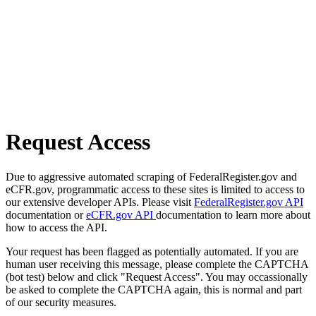
Request Access
Due to aggressive automated scraping of FederalRegister.gov and
eCFR.gov, programmatic access to these sites is limited to access to
our extensive developer APIs. Please visit
FederalRegister.gov API
documentation or
eCFR.gov API
documentation to learn more about
how to access the API.
Your request has been flagged as potentially automated. If you are
human user receiving this message, please complete the CAPTCHA
(bot test) below and click "Request Access". You may occassionally
be asked to complete the CAPTCHA again, this is normal and part
of our security measures.