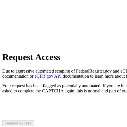
Request Access
Due to aggressive automated scraping of FederalRegister.gov and eCFR.
documentation or
eCFR.gov API
documentation to learn more about 
Your request has been flagged as potentially automated. If you are 
asked to complete the CAPTCHA again, this is normal and part of our
Request Access