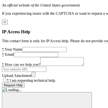
An official website of the United States government.
If you experiencing issues with the CAPTCHA or want to request a wide
×
IP Access Help
This contact form is only for IP Access help. Please do not provide co
*
Your Name
*
Email
*
How can we help you?
Upload Attachment
*
I am requesting technical help.