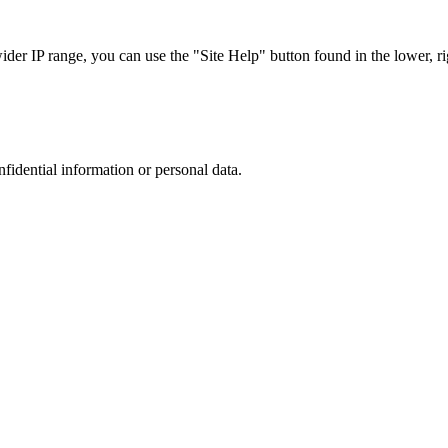
r IP range, you can use the "Site Help" button found in the lower, rig
nfidential information or personal data.