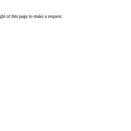
ht of this page to make a request.