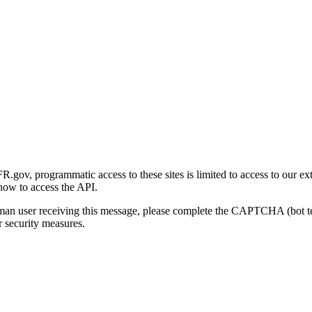
gov, programmatic access to these sites is limited to access to our ex
how to access the API.
human user receiving this message, please complete the CAPTCHA (bot t
 security measures.