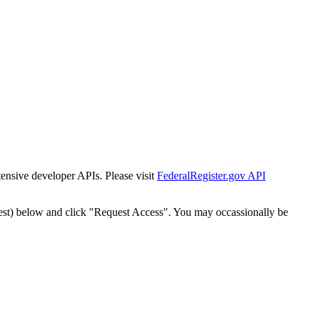
tensive developer APIs. Please visit
FederalRegister.gov API
est) below and click "Request Access". You may occassionally be