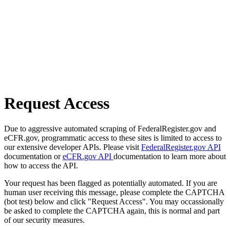
Request Access
Due to aggressive automated scraping of FederalRegister.gov and
eCFR.gov, programmatic access to these sites is limited to access to
our extensive developer APIs. Please visit
FederalRegister.gov API
documentation or
eCFR.gov API
documentation to learn more about
how to access the API.
Your request has been flagged as potentially automated. If you are
human user receiving this message, please complete the CAPTCHA
(bot test) below and click "Request Access". You may occassionally
be asked to complete the CAPTCHA again, this is normal and part
of our security measures.