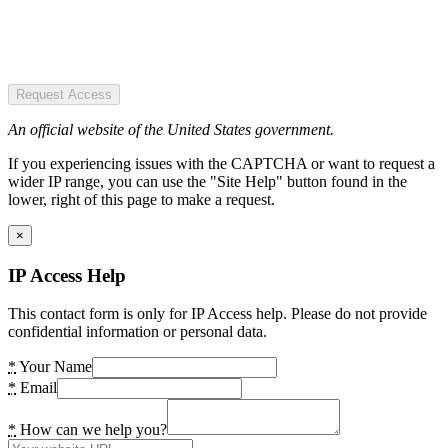
Request Access
An official website of the United States government.
If you experiencing issues with the CAPTCHA or want to request a
wider IP range, you can use the "Site Help" button found in the
lower, right of this page to make a request.
×
IP Access Help
This contact form is only for IP Access help. Please do not provide
confidential information or personal data.
*
Your Name
*
Email
*
How can we help you?