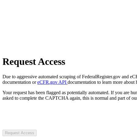
Request Access
Due to aggressive automated scraping of FederalRegister.gov and eCFR.
documentation or
eCFR.gov API
documentation to learn more about 
Your request has been flagged as potentially automated. If you are 
asked to complete the CAPTCHA again, this is normal and part of our
Request Access