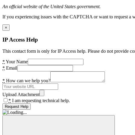
An official website of the United States government.
If you experiencing issues with the CAPTCHA or want to request a wide
×
IP Access Help
This contact form is only for IP Access help. Please do not provide co
*
Your Name
*
Email
*
How can we help you?
Upload Attachment
*
I am requesting technical help.