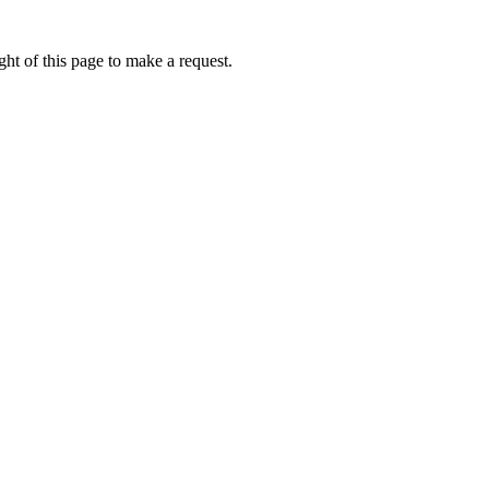
ht of this page to make a request.