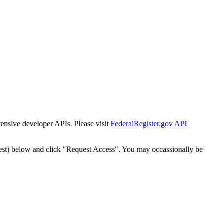
tensive developer APIs. Please visit
FederalRegister.gov API
est) below and click "Request Access". You may occassionally be