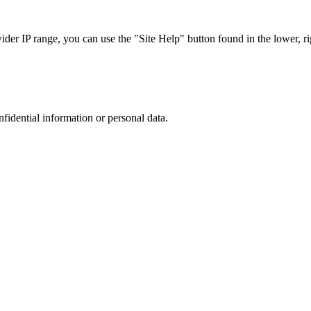
r IP range, you can use the "Site Help" button found in the lower, rig
nfidential information or personal data.