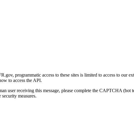
gov, programmatic access to these sites is limited to access to our ex
how to access the API.
human user receiving this message, please complete the CAPTCHA (bot t
 security measures.