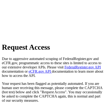
Request Access
Due to aggressive automated scraping of FederalRegister.gov and
eCFR.gov, programmatic access to these sites is limited to access to
our extensive developer APIs. Please visit
FederalRegister.gov API
documentation or
eCFR.gov API
documentation to learn more about
how to access the API.
Your request has been flagged as potentially automated. If you are
human user receiving this message, please complete the CAPTCHA
(bot test) below and click "Request Access". You may occassionally
be asked to complete the CAPTCHA again, this is normal and part
of our security measures.