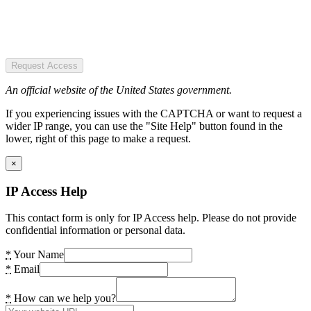
Request Access
An official website of the United States government.
If you experiencing issues with the CAPTCHA or want to request a
wider IP range, you can use the "Site Help" button found in the
lower, right of this page to make a request.
×
IP Access Help
This contact form is only for IP Access help. Please do not provide
confidential information or personal data.
*
Your Name
*
Email
*
How can we help you?