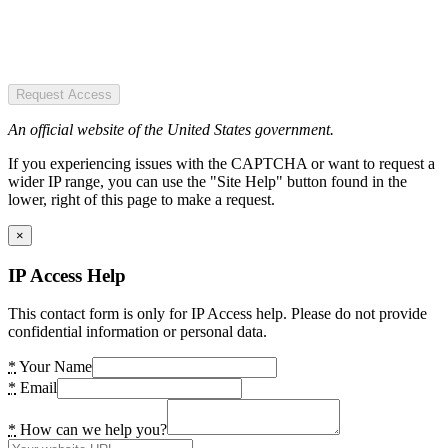
Request Access
An official website of the United States government.
If you experiencing issues with the CAPTCHA or want to request a
wider IP range, you can use the "Site Help" button found in the
lower, right of this page to make a request.
×
IP Access Help
This contact form is only for IP Access help. Please do not provide
confidential information or personal data.
*
Your Name
*
Email
*
How can we help you?