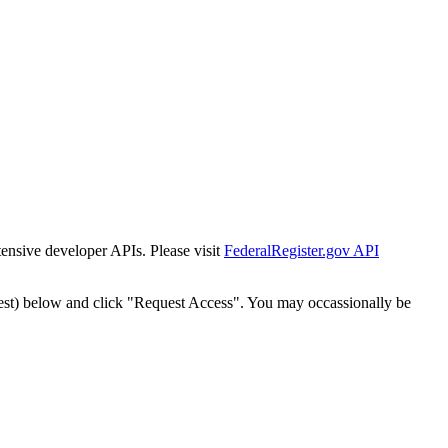
tensive developer APIs. Please visit
FederalRegister.gov API
est) below and click "Request Access". You may occassionally be