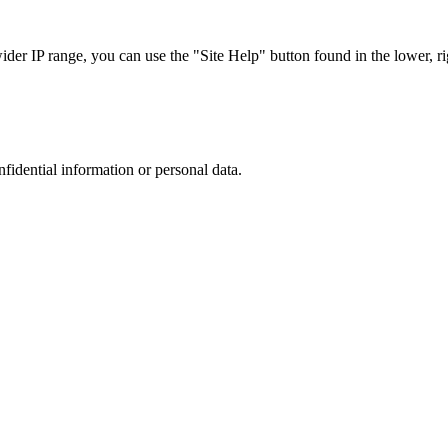
r IP range, you can use the "Site Help" button found in the lower, rig
nfidential information or personal data.