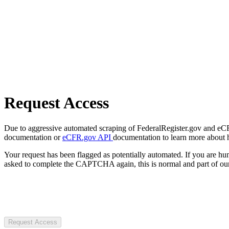
Request Access
Due to aggressive automated scraping of FederalRegister.gov and eCFR.
documentation or
eCFR.gov API
documentation to learn more about 
Your request has been flagged as potentially automated. If you are 
asked to complete the CAPTCHA again, this is normal and part of our
Request Access