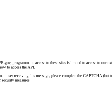
gov, programmatic access to these sites is limited to access to our ex
how to access the API.
human user receiving this message, please complete the CAPTCHA (bot t
 security measures.