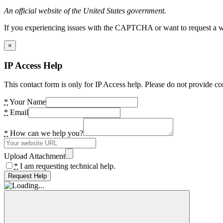
An official website of the United States government.
If you experiencing issues with the CAPTCHA or want to request a wide
×
IP Access Help
This contact form is only for IP Access help. Please do not provide co
*
Your Name
*
Email
*
How can we help you?
Upload Attachment
*
I am requesting technical help.