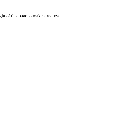
ht of this page to make a request.