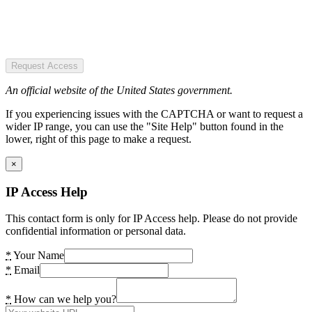
Request Access
An official website of the United States government.
If you experiencing issues with the CAPTCHA or want to request a
wider IP range, you can use the "Site Help" button found in the
lower, right of this page to make a request.
×
IP Access Help
This contact form is only for IP Access help. Please do not provide
confidential information or personal data.
*
Your Name
*
Email
*
How can we help you?