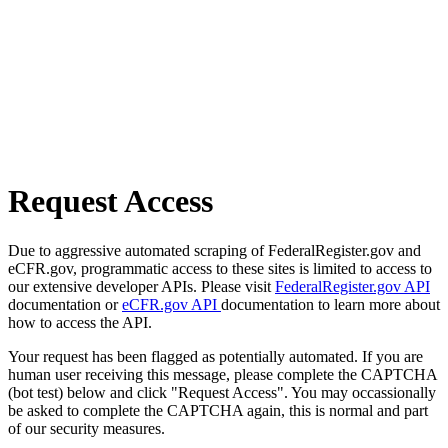
Request Access
Due to aggressive automated scraping of FederalRegister.gov and
eCFR.gov, programmatic access to these sites is limited to access to
our extensive developer APIs. Please visit
FederalRegister.gov API
documentation or
eCFR.gov API
documentation to learn more about
how to access the API.
Your request has been flagged as potentially automated. If you are
human user receiving this message, please complete the CAPTCHA
(bot test) below and click "Request Access". You may occassionally
be asked to complete the CAPTCHA again, this is normal and part
of our security measures.