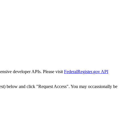
tensive developer APIs. Please visit
FederalRegister.gov API
est) below and click "Request Access". You may occassionally be