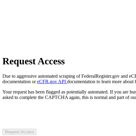
Request Access
Due to aggressive automated scraping of FederalRegister.gov and eCFR.
documentation or
eCFR.gov API
documentation to learn more about 
Your request has been flagged as potentially automated. If you are 
asked to complete the CAPTCHA again, this is normal and part of our
Request Access