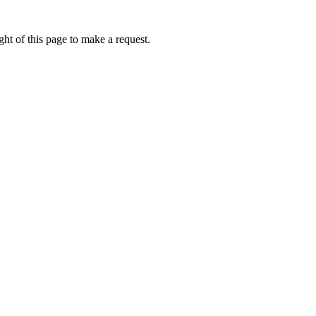
ht of this page to make a request.