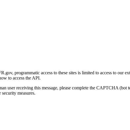
gov, programmatic access to these sites is limited to access to our ex
how to access the API.
human user receiving this message, please complete the CAPTCHA (bot t
 security measures.