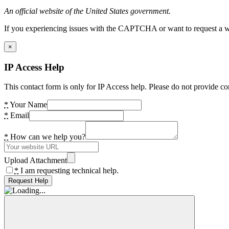
An official website of the United States government.
If you experiencing issues with the CAPTCHA or want to request a wide
×
IP Access Help
This contact form is only for IP Access help. Please do not provide co
*
Your Name
*
Email
*
How can we help you?
Upload Attachment
*
I am requesting technical help.