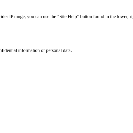
r IP range, you can use the "Site Help" button found in the lower, rig
nfidential information or personal data.