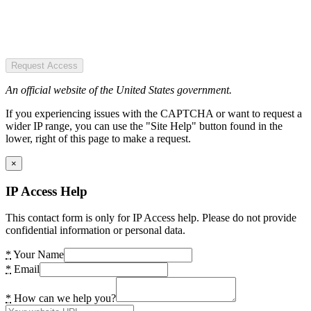
Request Access
An official website of the United States government.
If you experiencing issues with the CAPTCHA or want to request a
wider IP range, you can use the "Site Help" button found in the
lower, right of this page to make a request.
×
IP Access Help
This contact form is only for IP Access help. Please do not provide
confidential information or personal data.
*
Your Name
*
Email
*
How can we help you?