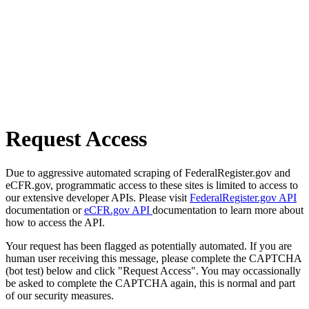
Request Access
Due to aggressive automated scraping of FederalRegister.gov and
eCFR.gov, programmatic access to these sites is limited to access to
our extensive developer APIs. Please visit
FederalRegister.gov API
documentation or
eCFR.gov API
documentation to learn more about
how to access the API.
Your request has been flagged as potentially automated. If you are
human user receiving this message, please complete the CAPTCHA
(bot test) below and click "Request Access". You may occassionally
be asked to complete the CAPTCHA again, this is normal and part
of our security measures.