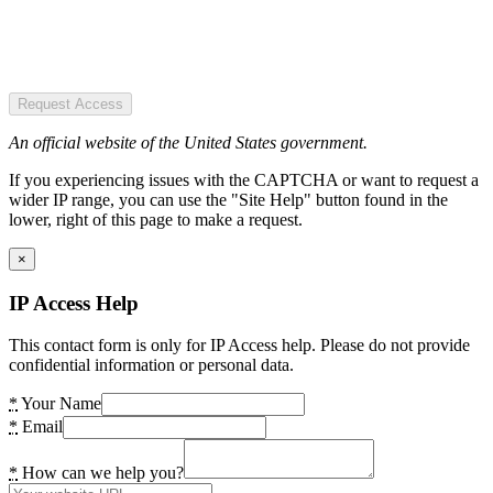
Request Access
An official website of the United States government.
If you experiencing issues with the CAPTCHA or want to request a
wider IP range, you can use the "Site Help" button found in the
lower, right of this page to make a request.
×
IP Access Help
This contact form is only for IP Access help. Please do not provide
confidential information or personal data.
*
Your Name
*
Email
*
How can we help you?