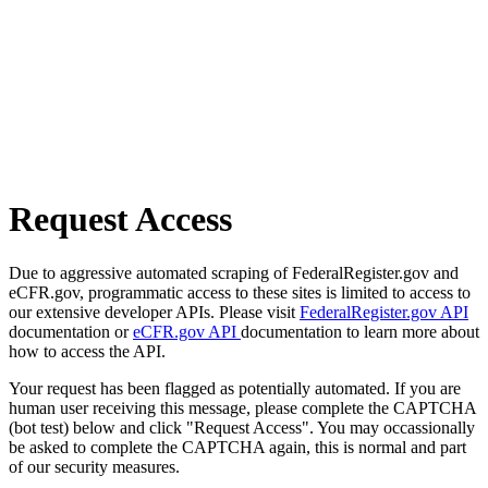
Request Access
Due to aggressive automated scraping of FederalRegister.gov and
eCFR.gov, programmatic access to these sites is limited to access to
our extensive developer APIs. Please visit
FederalRegister.gov API
documentation or
eCFR.gov API
documentation to learn more about
how to access the API.
Your request has been flagged as potentially automated. If you are
human user receiving this message, please complete the CAPTCHA
(bot test) below and click "Request Access". You may occassionally
be asked to complete the CAPTCHA again, this is normal and part
of our security measures.