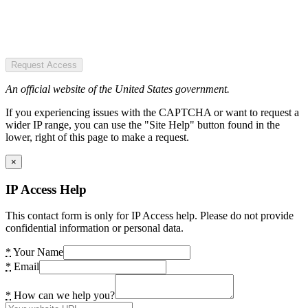
Request Access
An official website of the United States government.
If you experiencing issues with the CAPTCHA or want to request a
wider IP range, you can use the "Site Help" button found in the
lower, right of this page to make a request.
×
IP Access Help
This contact form is only for IP Access help. Please do not provide
confidential information or personal data.
*
Your Name
*
Email
*
How can we help you?