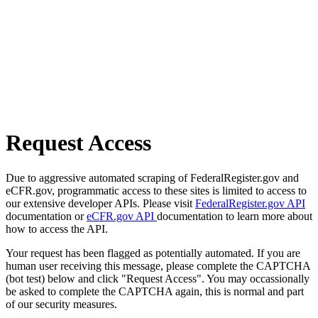
Request Access
Due to aggressive automated scraping of FederalRegister.gov and
eCFR.gov, programmatic access to these sites is limited to access to
our extensive developer APIs. Please visit
FederalRegister.gov API
documentation or
eCFR.gov API
documentation to learn more about
how to access the API.
Your request has been flagged as potentially automated. If you are
human user receiving this message, please complete the CAPTCHA
(bot test) below and click "Request Access". You may occassionally
be asked to complete the CAPTCHA again, this is normal and part
of our security measures.