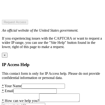
Request Access
An official website of the United States government.
If you experiencing issues with the CAPTCHA or want to request a
wider IP range, you can use the "Site Help" button found in the
lower, right of this page to make a request.
×
IP Access Help
This contact form is only for IP Access help. Please do not provide
confidential information or personal data.
*
Your Name
*
Email
*
How can we help you?