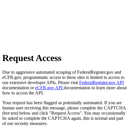
Request Access
Due to aggressive automated scraping of FederalRegister.gov and
eCFR.gov, programmatic access to these sites is limited to access to
our extensive developer APIs. Please visit
FederalRegister.gov API
documentation or
eCFR.gov API
documentation to learn more about
how to access the API.
Your request has been flagged as potentially automated. If you are
human user receiving this message, please complete the CAPTCHA
(bot test) below and click "Request Access". You may occassionally
be asked to complete the CAPTCHA again, this is normal and part
of our security measures.