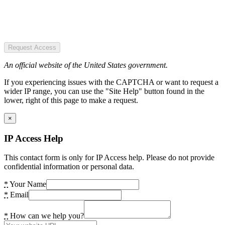
Request Access
An official website of the United States government.
If you experiencing issues with the CAPTCHA or want to request a
wider IP range, you can use the "Site Help" button found in the
lower, right of this page to make a request.
×
IP Access Help
This contact form is only for IP Access help. Please do not provide
confidential information or personal data.
*
Your Name
*
Email
*
How can we help you?