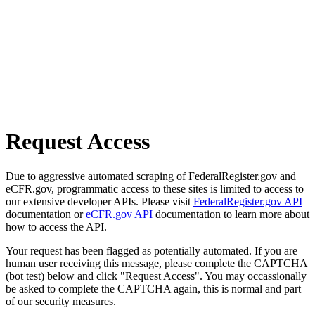
Request Access
Due to aggressive automated scraping of FederalRegister.gov and
eCFR.gov, programmatic access to these sites is limited to access to
our extensive developer APIs. Please visit
FederalRegister.gov API
documentation or
eCFR.gov API
documentation to learn more about
how to access the API.
Your request has been flagged as potentially automated. If you are
human user receiving this message, please complete the CAPTCHA
(bot test) below and click "Request Access". You may occassionally
be asked to complete the CAPTCHA again, this is normal and part
of our security measures.