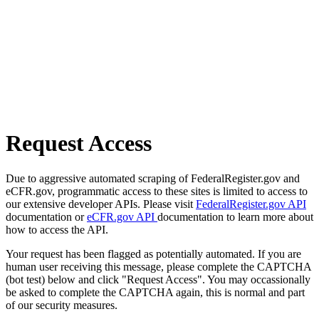
Request Access
Due to aggressive automated scraping of FederalRegister.gov and
eCFR.gov, programmatic access to these sites is limited to access to
our extensive developer APIs. Please visit
FederalRegister.gov API
documentation or
eCFR.gov API
documentation to learn more about
how to access the API.
Your request has been flagged as potentially automated. If you are
human user receiving this message, please complete the CAPTCHA
(bot test) below and click "Request Access". You may occassionally
be asked to complete the CAPTCHA again, this is normal and part
of our security measures.