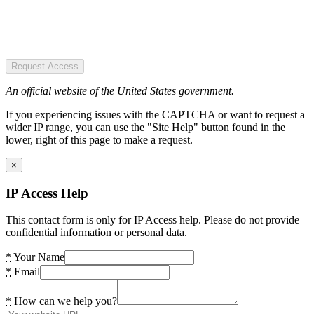
Request Access
An official website of the United States government.
If you experiencing issues with the CAPTCHA or want to request a
wider IP range, you can use the "Site Help" button found in the
lower, right of this page to make a request.
×
IP Access Help
This contact form is only for IP Access help. Please do not provide
confidential information or personal data.
*
Your Name
*
Email
*
How can we help you?