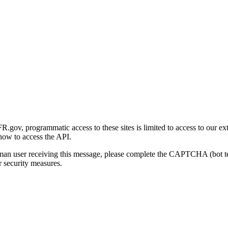
gov, programmatic access to these sites is limited to access to our ex
how to access the API.
human user receiving this message, please complete the CAPTCHA (bot t
 security measures.