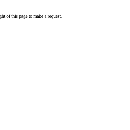
ht of this page to make a request.