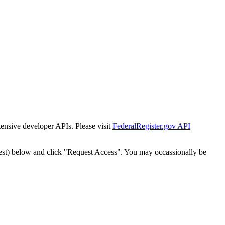
tensive developer APIs. Please visit
FederalRegister.gov API
est) below and click "Request Access". You may occassionally be