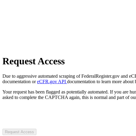
Request Access
Due to aggressive automated scraping of FederalRegister.gov and eCFR.
documentation or
eCFR.gov API
documentation to learn more about 
Your request has been flagged as potentially automated. If you are 
asked to complete the CAPTCHA again, this is normal and part of our
Request Access