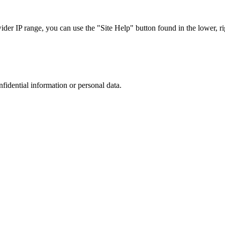
r IP range, you can use the "Site Help" button found in the lower, rig
nfidential information or personal data.