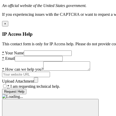
An official website of the United States government.
If you experiencing issues with the CAPTCHA or want to request a wide
×
IP Access Help
This contact form is only for IP Access help. Please do not provide co
*
Your Name
*
Email
*
How can we help you?
Upload Attachment
*
I am requesting technical help.