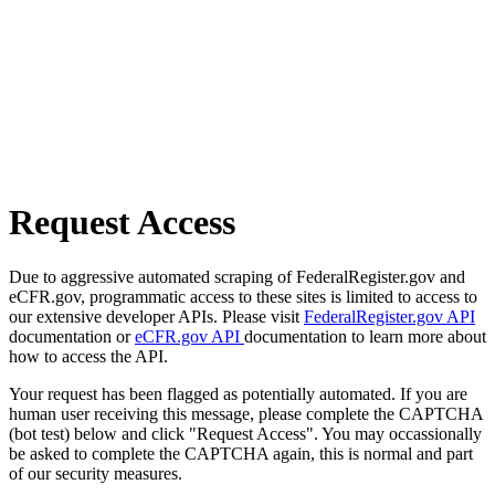
Request Access
Due to aggressive automated scraping of FederalRegister.gov and
eCFR.gov, programmatic access to these sites is limited to access to
our extensive developer APIs. Please visit
FederalRegister.gov API
documentation or
eCFR.gov API
documentation to learn more about
how to access the API.
Your request has been flagged as potentially automated. If you are
human user receiving this message, please complete the CAPTCHA
(bot test) below and click "Request Access". You may occassionally
be asked to complete the CAPTCHA again, this is normal and part
of our security measures.