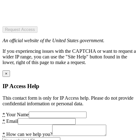
Request Access
An official website of the United States government.
If you experiencing issues with the CAPTCHA or want to request a
wider IP range, you can use the "Site Help" button found in the
lower, right of this page to make a request.
×
IP Access Help
This contact form is only for IP Access help. Please do not provide
confidential information or personal data.
*
Your Name
*
Email
*
How can we help you?