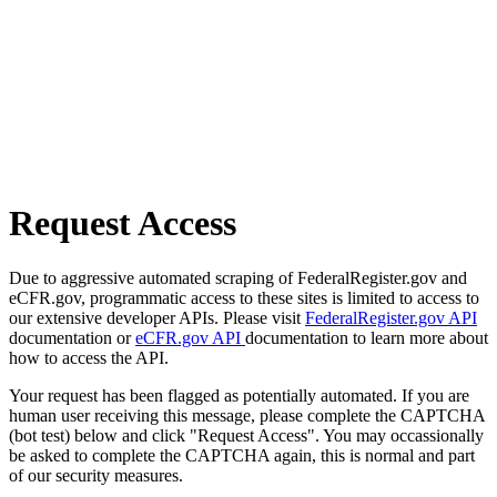
Request Access
Due to aggressive automated scraping of FederalRegister.gov and
eCFR.gov, programmatic access to these sites is limited to access to
our extensive developer APIs. Please visit
FederalRegister.gov API
documentation or
eCFR.gov API
documentation to learn more about
how to access the API.
Your request has been flagged as potentially automated. If you are
human user receiving this message, please complete the CAPTCHA
(bot test) below and click "Request Access". You may occassionally
be asked to complete the CAPTCHA again, this is normal and part
of our security measures.