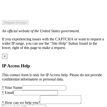
Request Access
An official website of the United States government.
If you experiencing issues with the CAPTCHA or want to request a
wider IP range, you can use the "Site Help" button found in the
lower, right of this page to make a request.
×
IP Access Help
This contact form is only for IP Access help. Please do not provide
confidential information or personal data.
*
Your Name
*
Email
*
How can we help you?