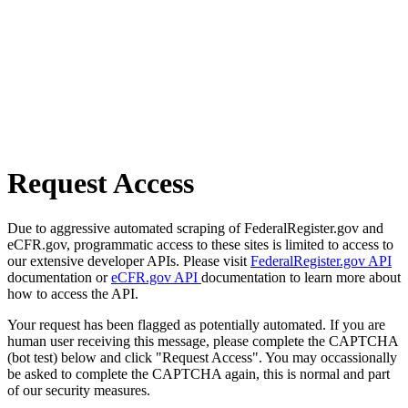
Request Access
Due to aggressive automated scraping of FederalRegister.gov and
eCFR.gov, programmatic access to these sites is limited to access to
our extensive developer APIs. Please visit
FederalRegister.gov API
documentation or
eCFR.gov API
documentation to learn more about
how to access the API.
Your request has been flagged as potentially automated. If you are
human user receiving this message, please complete the CAPTCHA
(bot test) below and click "Request Access". You may occassionally
be asked to complete the CAPTCHA again, this is normal and part
of our security measures.