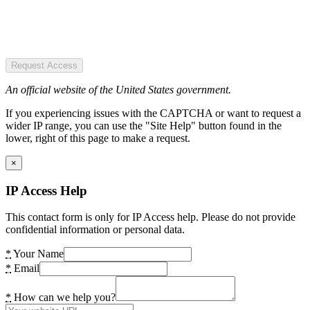
Request Access
An official website of the United States government.
If you experiencing issues with the CAPTCHA or want to request a
wider IP range, you can use the "Site Help" button found in the
lower, right of this page to make a request.
×
IP Access Help
This contact form is only for IP Access help. Please do not provide
confidential information or personal data.
*
Your Name
*
Email
*
How can we help you?