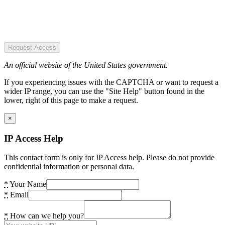
Request Access
An official website of the United States government.
If you experiencing issues with the CAPTCHA or want to request a
wider IP range, you can use the "Site Help" button found in the
lower, right of this page to make a request.
×
IP Access Help
This contact form is only for IP Access help. Please do not provide
confidential information or personal data.
*
Your Name
*
Email
*
How can we help you?