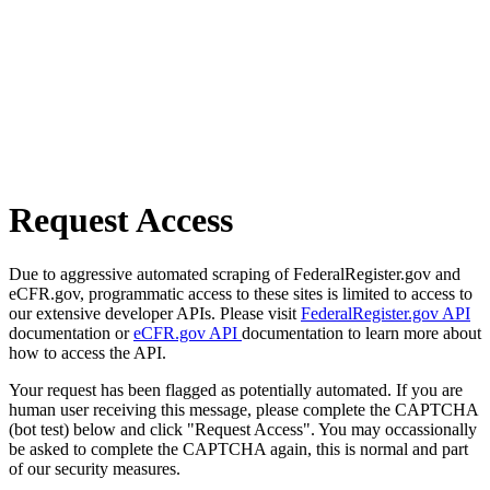
Request Access
Due to aggressive automated scraping of FederalRegister.gov and
eCFR.gov, programmatic access to these sites is limited to access to
our extensive developer APIs. Please visit
FederalRegister.gov API
documentation or
eCFR.gov API
documentation to learn more about
how to access the API.
Your request has been flagged as potentially automated. If you are
human user receiving this message, please complete the CAPTCHA
(bot test) below and click "Request Access". You may occassionally
be asked to complete the CAPTCHA again, this is normal and part
of our security measures.