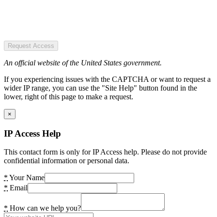
Request Access
An official website of the United States government.
If you experiencing issues with the CAPTCHA or want to request a
wider IP range, you can use the "Site Help" button found in the
lower, right of this page to make a request.
×
IP Access Help
This contact form is only for IP Access help. Please do not provide
confidential information or personal data.
*
Your Name
*
Email
*
How can we help you?