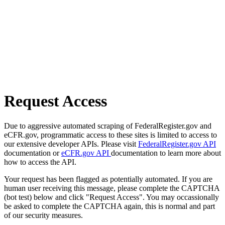
Request Access
Due to aggressive automated scraping of FederalRegister.gov and
eCFR.gov, programmatic access to these sites is limited to access to
our extensive developer APIs. Please visit
FederalRegister.gov API
documentation or
eCFR.gov API
documentation to learn more about
how to access the API.
Your request has been flagged as potentially automated. If you are
human user receiving this message, please complete the CAPTCHA
(bot test) below and click "Request Access". You may occassionally
be asked to complete the CAPTCHA again, this is normal and part
of our security measures.