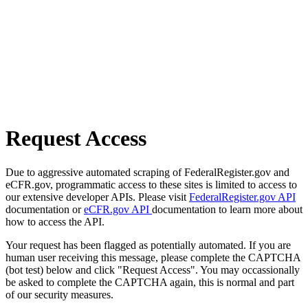
Request Access
Due to aggressive automated scraping of FederalRegister.gov and
eCFR.gov, programmatic access to these sites is limited to access to
our extensive developer APIs. Please visit
FederalRegister.gov API
documentation or
eCFR.gov API
documentation to learn more about
how to access the API.
Your request has been flagged as potentially automated. If you are
human user receiving this message, please complete the CAPTCHA
(bot test) below and click "Request Access". You may occassionally
be asked to complete the CAPTCHA again, this is normal and part
of our security measures.