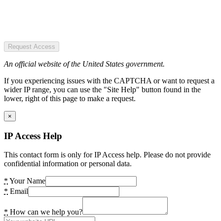
Request Access
An official website of the United States government.
If you experiencing issues with the CAPTCHA or want to request a
wider IP range, you can use the "Site Help" button found in the
lower, right of this page to make a request.
×
IP Access Help
This contact form is only for IP Access help. Please do not provide
confidential information or personal data.
*
Your Name
*
Email
*
How can we help you?