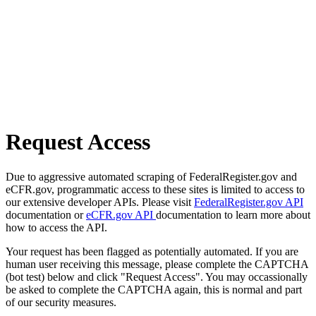
Request Access
Due to aggressive automated scraping of FederalRegister.gov and
eCFR.gov, programmatic access to these sites is limited to access to
our extensive developer APIs. Please visit
FederalRegister.gov API
documentation or
eCFR.gov API
documentation to learn more about
how to access the API.
Your request has been flagged as potentially automated. If you are
human user receiving this message, please complete the CAPTCHA
(bot test) below and click "Request Access". You may occassionally
be asked to complete the CAPTCHA again, this is normal and part
of our security measures.