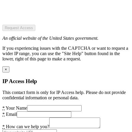
Request Access
An official website of the United States government.
If you experiencing issues with the CAPTCHA or want to request a
wider IP range, you can use the "Site Help" button found in the
lower, right of this page to make a request.
×
IP Access Help
This contact form is only for IP Access help. Please do not provide
confidential information or personal data.
*
Your Name
*
Email
*
How can we help you?