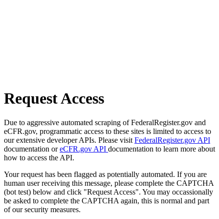
Request Access
Due to aggressive automated scraping of FederalRegister.gov and
eCFR.gov, programmatic access to these sites is limited to access to
our extensive developer APIs. Please visit
FederalRegister.gov API
documentation or
eCFR.gov API
documentation to learn more about
how to access the API.
Your request has been flagged as potentially automated. If you are
human user receiving this message, please complete the CAPTCHA
(bot test) below and click "Request Access". You may occassionally
be asked to complete the CAPTCHA again, this is normal and part
of our security measures.