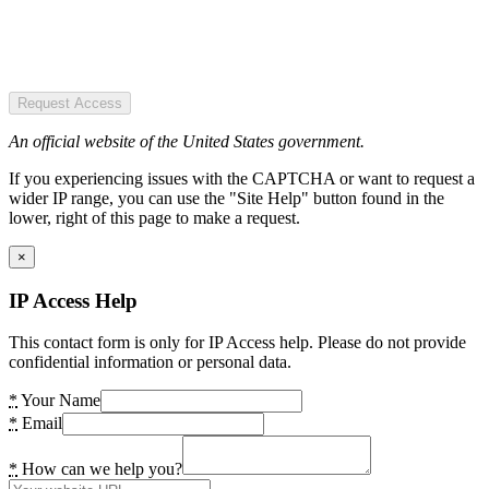
Request Access
An official website of the United States government.
If you experiencing issues with the CAPTCHA or want to request a
wider IP range, you can use the "Site Help" button found in the
lower, right of this page to make a request.
×
IP Access Help
This contact form is only for IP Access help. Please do not provide
confidential information or personal data.
*
Your Name
*
Email
*
How can we help you?