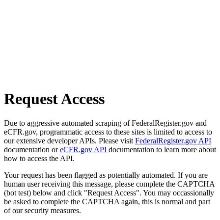
Request Access
Due to aggressive automated scraping of FederalRegister.gov and
eCFR.gov, programmatic access to these sites is limited to access to
our extensive developer APIs. Please visit
FederalRegister.gov API
documentation or
eCFR.gov API
documentation to learn more about
how to access the API.
Your request has been flagged as potentially automated. If you are
human user receiving this message, please complete the CAPTCHA
(bot test) below and click "Request Access". You may occassionally
be asked to complete the CAPTCHA again, this is normal and part
of our security measures.