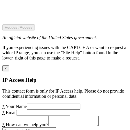
Request Access
An official website of the United States government.
If you experiencing issues with the CAPTCHA or want to request a
wider IP range, you can use the "Site Help" button found in the
lower, right of this page to make a request.
×
IP Access Help
This contact form is only for IP Access help. Please do not provide
confidential information or personal data.
*
Your Name
*
Email
*
How can we help you?