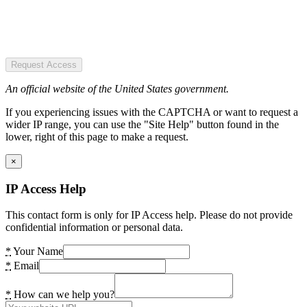
Request Access
An official website of the United States government.
If you experiencing issues with the CAPTCHA or want to request a
wider IP range, you can use the "Site Help" button found in the
lower, right of this page to make a request.
×
IP Access Help
This contact form is only for IP Access help. Please do not provide
confidential information or personal data.
*
Your Name
*
Email
*
How can we help you?