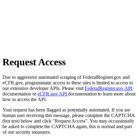
Request Access
Due to aggressive automated scraping of FederalRegister.gov and
eCFR.gov, programmatic access to these sites is limited to access to
our extensive developer APIs. Please visit
FederalRegister.gov API
documentation or
eCFR.gov API
documentation to learn more about
how to access the API.
Your request has been flagged as potentially automated. If you are
human user receiving this message, please complete the CAPTCHA
(bot test) below and click "Request Access". You may occassionally
be asked to complete the CAPTCHA again, this is normal and part
of our security measures.