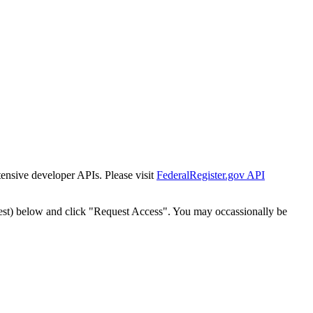
tensive developer APIs. Please visit
FederalRegister.gov API
est) below and click "Request Access". You may occassionally be