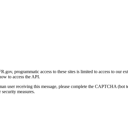
gov, programmatic access to these sites is limited to access to our ex
how to access the API.
human user receiving this message, please complete the CAPTCHA (bot t
 security measures.