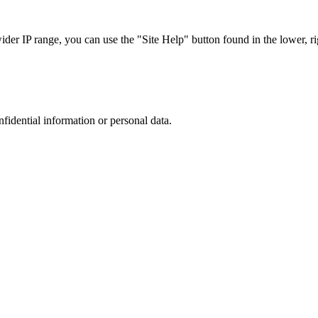
r IP range, you can use the "Site Help" button found in the lower, rig
nfidential information or personal data.