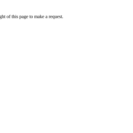
ht of this page to make a request.