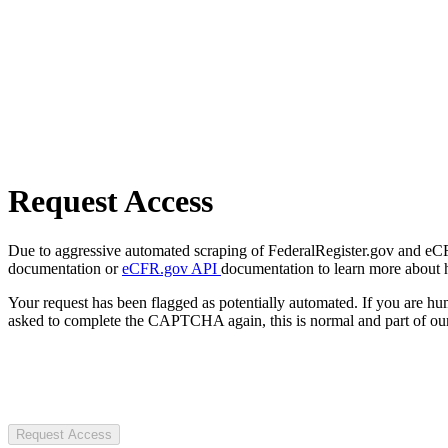
Request Access
Due to aggressive automated scraping of FederalRegister.gov and eCFR.
documentation or
eCFR.gov API
documentation to learn more about 
Your request has been flagged as potentially automated. If you are 
asked to complete the CAPTCHA again, this is normal and part of our
Request Access