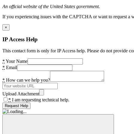
An official website of the United States government.
If you experiencing issues with the CAPTCHA or want to request a wide
×
IP Access Help
This contact form is only for IP Access help. Please do not provide co
*
Your Name
*
Email
*
How can we help you?
Upload Attachment
*
I am requesting technical help.