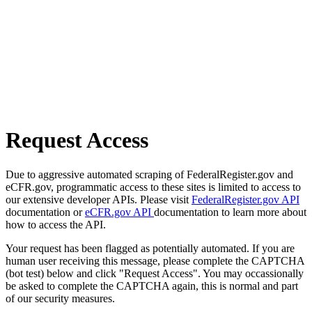
Request Access
Due to aggressive automated scraping of FederalRegister.gov and
eCFR.gov, programmatic access to these sites is limited to access to
our extensive developer APIs. Please visit
FederalRegister.gov API
documentation or
eCFR.gov API
documentation to learn more about
how to access the API.
Your request has been flagged as potentially automated. If you are
human user receiving this message, please complete the CAPTCHA
(bot test) below and click "Request Access". You may occassionally
be asked to complete the CAPTCHA again, this is normal and part
of our security measures.