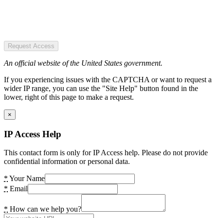
Request Access
An official website of the United States government.
If you experiencing issues with the CAPTCHA or want to request a
wider IP range, you can use the "Site Help" button found in the
lower, right of this page to make a request.
×
IP Access Help
This contact form is only for IP Access help. Please do not provide
confidential information or personal data.
*
Your Name
*
Email
*
How can we help you?