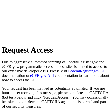
Request Access
Due to aggressive automated scraping of FederalRegister.gov and
eCFR.gov, programmatic access to these sites is limited to access to
our extensive developer APIs. Please visit
FederalRegister.gov API
documentation or
eCFR.gov API
documentation to learn more about
how to access the API.
Your request has been flagged as potentially automated. If you are
human user receiving this message, please complete the CAPTCHA
(bot test) below and click "Request Access". You may occassionally
be asked to complete the CAPTCHA again, this is normal and part
of our security measures.