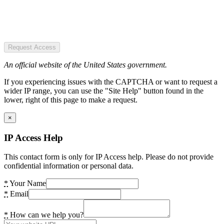
Request Access
An official website of the United States government.
If you experiencing issues with the CAPTCHA or want to request a
wider IP range, you can use the "Site Help" button found in the
lower, right of this page to make a request.
×
IP Access Help
This contact form is only for IP Access help. Please do not provide
confidential information or personal data.
*
Your Name
*
Email
*
How can we help you?