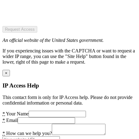
Request Access
An official website of the United States government.
If you experiencing issues with the CAPTCHA or want to request a
wider IP range, you can use the "Site Help" button found in the
lower, right of this page to make a request.
×
IP Access Help
This contact form is only for IP Access help. Please do not provide
confidential information or personal data.
*
Your Name
*
Email
*
How can we help you?