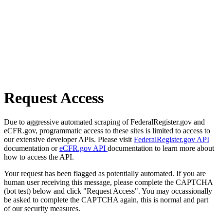
Request Access
Due to aggressive automated scraping of FederalRegister.gov and
eCFR.gov, programmatic access to these sites is limited to access to
our extensive developer APIs. Please visit
FederalRegister.gov API
documentation or
eCFR.gov API
documentation to learn more about
how to access the API.
Your request has been flagged as potentially automated. If you are
human user receiving this message, please complete the CAPTCHA
(bot test) below and click "Request Access". You may occassionally
be asked to complete the CAPTCHA again, this is normal and part
of our security measures.