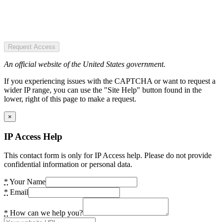
Request Access
An official website of the United States government.
If you experiencing issues with the CAPTCHA or want to request a
wider IP range, you can use the "Site Help" button found in the
lower, right of this page to make a request.
×
IP Access Help
This contact form is only for IP Access help. Please do not provide
confidential information or personal data.
*
Your Name
*
Email
*
How can we help you?