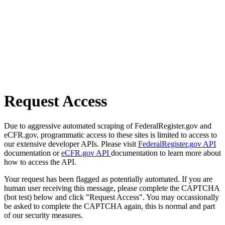
Request Access
Due to aggressive automated scraping of FederalRegister.gov and
eCFR.gov, programmatic access to these sites is limited to access to
our extensive developer APIs. Please visit
FederalRegister.gov API
documentation or
eCFR.gov API
documentation to learn more about
how to access the API.
Your request has been flagged as potentially automated. If you are
human user receiving this message, please complete the CAPTCHA
(bot test) below and click "Request Access". You may occassionally
be asked to complete the CAPTCHA again, this is normal and part
of our security measures.