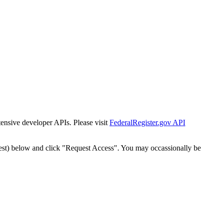
tensive developer APIs. Please visit
FederalRegister.gov API
est) below and click "Request Access". You may occassionally be