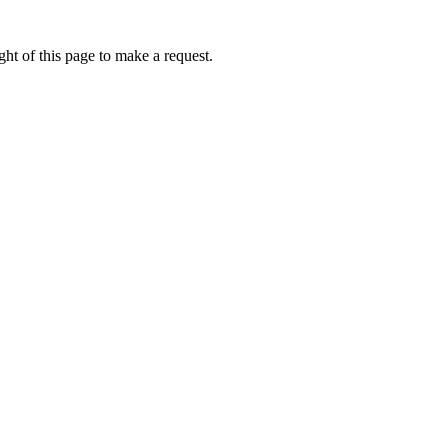
ht of this page to make a request.