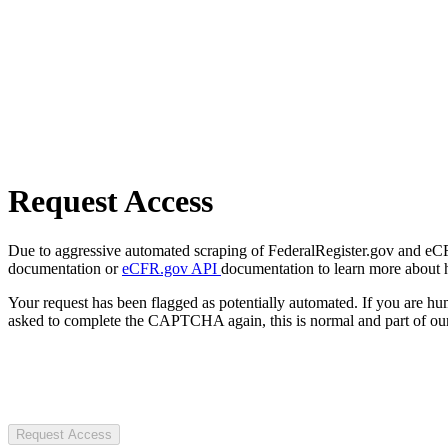
Request Access
Due to aggressive automated scraping of FederalRegister.gov and eCFR.
documentation or
eCFR.gov API
documentation to learn more about 
Your request has been flagged as potentially automated. If you are 
asked to complete the CAPTCHA again, this is normal and part of our
Request Access