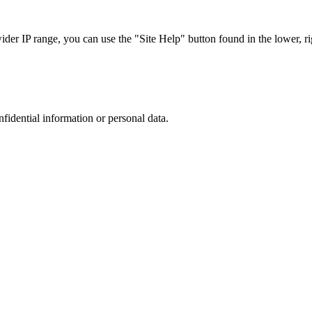
r IP range, you can use the "Site Help" button found in the lower, rig
nfidential information or personal data.