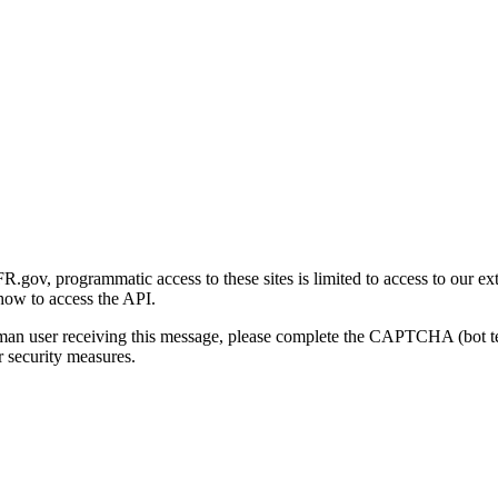
gov, programmatic access to these sites is limited to access to our ex
how to access the API.
human user receiving this message, please complete the CAPTCHA (bot t
 security measures.