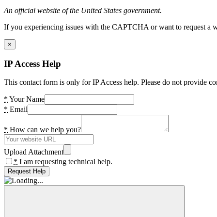
An official website of the United States government.
If you experiencing issues with the CAPTCHA or want to request a wide
×
IP Access Help
This contact form is only for IP Access help. Please do not provide co
*
Your Name
*
Email
*
How can we help you?
Upload Attachment
*
I am requesting technical help.