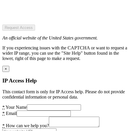
Request Access
An official website of the United States government.
If you experiencing issues with the CAPTCHA or want to request a
wider IP range, you can use the "Site Help" button found in the
lower, right of this page to make a request.
×
IP Access Help
This contact form is only for IP Access help. Please do not provide
confidential information or personal data.
*
Your Name
*
Email
*
How can we help you?