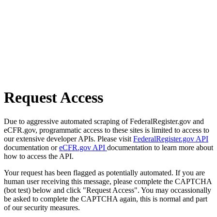
Request Access
Due to aggressive automated scraping of FederalRegister.gov and
eCFR.gov, programmatic access to these sites is limited to access to
our extensive developer APIs. Please visit
FederalRegister.gov API
documentation or
eCFR.gov API
documentation to learn more about
how to access the API.
Your request has been flagged as potentially automated. If you are
human user receiving this message, please complete the CAPTCHA
(bot test) below and click "Request Access". You may occassionally
be asked to complete the CAPTCHA again, this is normal and part
of our security measures.