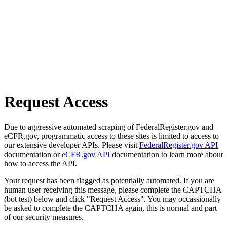
Request Access
Due to aggressive automated scraping of FederalRegister.gov and
eCFR.gov, programmatic access to these sites is limited to access to
our extensive developer APIs. Please visit
FederalRegister.gov API
documentation or
eCFR.gov API
documentation to learn more about
how to access the API.
Your request has been flagged as potentially automated. If you are
human user receiving this message, please complete the CAPTCHA
(bot test) below and click "Request Access". You may occassionally
be asked to complete the CAPTCHA again, this is normal and part
of our security measures.