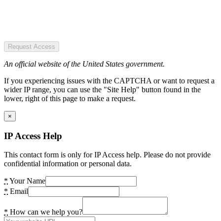
Request Access
An official website of the United States government.
If you experiencing issues with the CAPTCHA or want to request a
wider IP range, you can use the "Site Help" button found in the
lower, right of this page to make a request.
×
IP Access Help
This contact form is only for IP Access help. Please do not provide
confidential information or personal data.
*
Your Name
*
Email
*
How can we help you?