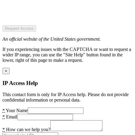
Request Access
An official website of the United States government.
If you experiencing issues with the CAPTCHA or want to request a
wider IP range, you can use the "Site Help" button found in the
lower, right of this page to make a request.
×
IP Access Help
This contact form is only for IP Access help. Please do not provide
confidential information or personal data.
*
Your Name
*
Email
*
How can we help you?