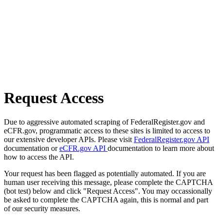
Request Access
Due to aggressive automated scraping of FederalRegister.gov and
eCFR.gov, programmatic access to these sites is limited to access to
our extensive developer APIs. Please visit
FederalRegister.gov API
documentation or
eCFR.gov API
documentation to learn more about
how to access the API.
Your request has been flagged as potentially automated. If you are
human user receiving this message, please complete the CAPTCHA
(bot test) below and click "Request Access". You may occassionally
be asked to complete the CAPTCHA again, this is normal and part
of our security measures.