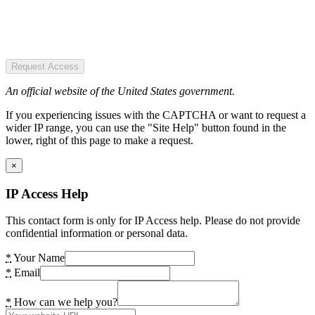
Request Access
An official website of the United States government.
If you experiencing issues with the CAPTCHA or want to request a
wider IP range, you can use the "Site Help" button found in the
lower, right of this page to make a request.
×
IP Access Help
This contact form is only for IP Access help. Please do not provide
confidential information or personal data.
*
Your Name
*
Email
*
How can we help you?