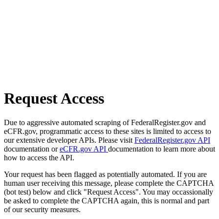
Request Access
Due to aggressive automated scraping of FederalRegister.gov and
eCFR.gov, programmatic access to these sites is limited to access to
our extensive developer APIs. Please visit
FederalRegister.gov API
documentation or
eCFR.gov API
documentation to learn more about
how to access the API.
Your request has been flagged as potentially automated. If you are
human user receiving this message, please complete the CAPTCHA
(bot test) below and click "Request Access". You may occassionally
be asked to complete the CAPTCHA again, this is normal and part
of our security measures.