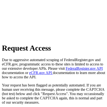
Request Access
Due to aggressive automated scraping of FederalRegister.gov and
eCFR.gov, programmatic access to these sites is limited to access to
our extensive developer APIs. Please visit
FederalRegister.gov API
documentation or
eCFR.gov API
documentation to learn more about
how to access the API.
Your request has been flagged as potentially automated. If you are
human user receiving this message, please complete the CAPTCHA
(bot test) below and click "Request Access". You may occassionally
be asked to complete the CAPTCHA again, this is normal and part
of our security measures.