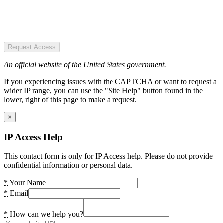
Request Access
An official website of the United States government.
If you experiencing issues with the CAPTCHA or want to request a
wider IP range, you can use the "Site Help" button found in the
lower, right of this page to make a request.
×
IP Access Help
This contact form is only for IP Access help. Please do not provide
confidential information or personal data.
*
Your Name
*
Email
*
How can we help you?