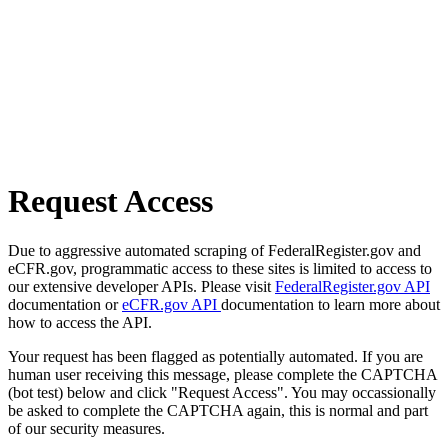
Request Access
Due to aggressive automated scraping of FederalRegister.gov and
eCFR.gov, programmatic access to these sites is limited to access to
our extensive developer APIs. Please visit
FederalRegister.gov API
documentation or
eCFR.gov API
documentation to learn more about
how to access the API.
Your request has been flagged as potentially automated. If you are
human user receiving this message, please complete the CAPTCHA
(bot test) below and click "Request Access". You may occassionally
be asked to complete the CAPTCHA again, this is normal and part
of our security measures.