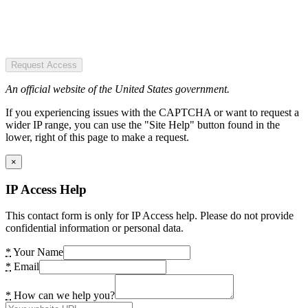
Request Access
An official website of the United States government.
If you experiencing issues with the CAPTCHA or want to request a
wider IP range, you can use the "Site Help" button found in the
lower, right of this page to make a request.
×
IP Access Help
This contact form is only for IP Access help. Please do not provide
confidential information or personal data.
*
Your Name
*
Email
*
How can we help you?