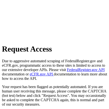
Request Access
Due to aggressive automated scraping of FederalRegister.gov and
eCFR.gov, programmatic access to these sites is limited to access to
our extensive developer APIs. Please visit
FederalRegister.gov API
documentation or
eCFR.gov API
documentation to learn more about
how to access the API.
Your request has been flagged as potentially automated. If you are
human user receiving this message, please complete the CAPTCHA
(bot test) below and click "Request Access". You may occassionally
be asked to complete the CAPTCHA again, this is normal and part
of our security measures.