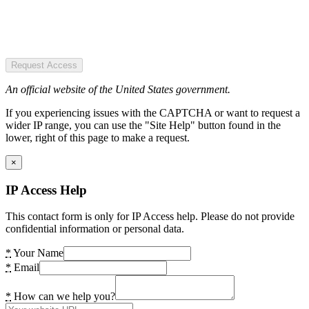
Request Access
An official website of the United States government.
If you experiencing issues with the CAPTCHA or want to request a
wider IP range, you can use the "Site Help" button found in the
lower, right of this page to make a request.
×
IP Access Help
This contact form is only for IP Access help. Please do not provide
confidential information or personal data.
*
Your Name
*
Email
*
How can we help you?