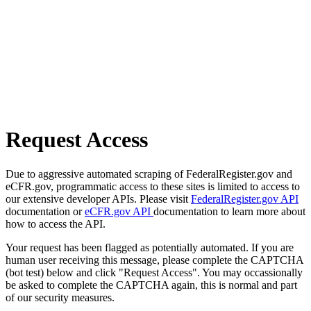
Request Access
Due to aggressive automated scraping of FederalRegister.gov and
eCFR.gov, programmatic access to these sites is limited to access to
our extensive developer APIs. Please visit
FederalRegister.gov API
documentation or
eCFR.gov API
documentation to learn more about
how to access the API.
Your request has been flagged as potentially automated. If you are
human user receiving this message, please complete the CAPTCHA
(bot test) below and click "Request Access". You may occassionally
be asked to complete the CAPTCHA again, this is normal and part
of our security measures.