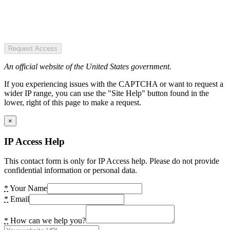
Request Access
An official website of the United States government.
If you experiencing issues with the CAPTCHA or want to request a
wider IP range, you can use the "Site Help" button found in the
lower, right of this page to make a request.
×
IP Access Help
This contact form is only for IP Access help. Please do not provide
confidential information or personal data.
*
Your Name
*
Email
*
How can we help you?