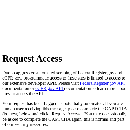
Request Access
Due to aggressive automated scraping of FederalRegister.gov and
eCFR.gov, programmatic access to these sites is limited to access to
our extensive developer APIs. Please visit
FederalRegister.gov API
documentation or
eCFR.gov API
documentation to learn more about
how to access the API.
Your request has been flagged as potentially automated. If you are
human user receiving this message, please complete the CAPTCHA
(bot test) below and click "Request Access". You may occassionally
be asked to complete the CAPTCHA again, this is normal and part
of our security measures.