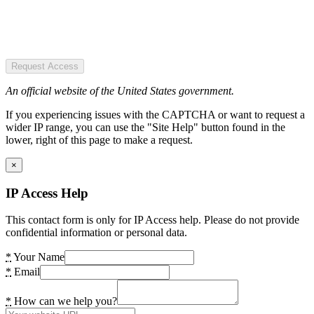
Request Access
An official website of the United States government.
If you experiencing issues with the CAPTCHA or want to request a
wider IP range, you can use the "Site Help" button found in the
lower, right of this page to make a request.
×
IP Access Help
This contact form is only for IP Access help. Please do not provide
confidential information or personal data.
*
Your Name
*
Email
*
How can we help you?