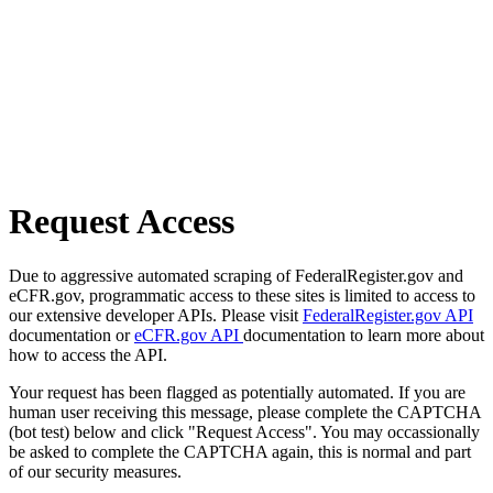
Request Access
Due to aggressive automated scraping of FederalRegister.gov and
eCFR.gov, programmatic access to these sites is limited to access to
our extensive developer APIs. Please visit
FederalRegister.gov API
documentation or
eCFR.gov API
documentation to learn more about
how to access the API.
Your request has been flagged as potentially automated. If you are
human user receiving this message, please complete the CAPTCHA
(bot test) below and click "Request Access". You may occassionally
be asked to complete the CAPTCHA again, this is normal and part
of our security measures.