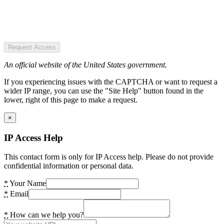
Request Access
An official website of the United States government.
If you experiencing issues with the CAPTCHA or want to request a
wider IP range, you can use the "Site Help" button found in the
lower, right of this page to make a request.
×
IP Access Help
This contact form is only for IP Access help. Please do not provide
confidential information or personal data.
*
Your Name
*
Email
*
How can we help you?