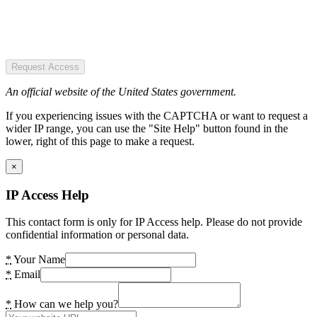
Request Access
An official website of the United States government.
If you experiencing issues with the CAPTCHA or want to request a
wider IP range, you can use the "Site Help" button found in the
lower, right of this page to make a request.
×
IP Access Help
This contact form is only for IP Access help. Please do not provide
confidential information or personal data.
*
Your Name
*
Email
*
How can we help you?