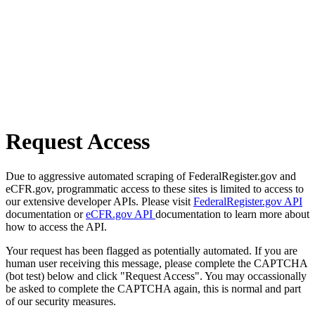
Request Access
Due to aggressive automated scraping of FederalRegister.gov and
eCFR.gov, programmatic access to these sites is limited to access to
our extensive developer APIs. Please visit
FederalRegister.gov API
documentation or
eCFR.gov API
documentation to learn more about
how to access the API.
Your request has been flagged as potentially automated. If you are
human user receiving this message, please complete the CAPTCHA
(bot test) below and click "Request Access". You may occassionally
be asked to complete the CAPTCHA again, this is normal and part
of our security measures.