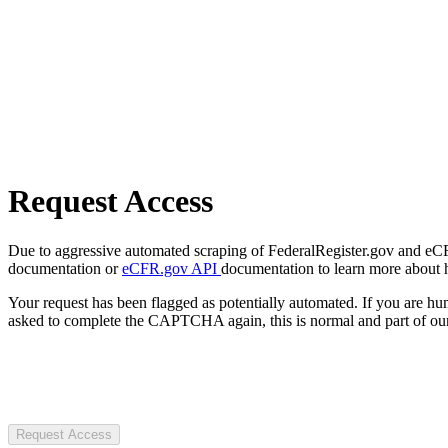
Request Access
Due to aggressive automated scraping of FederalRegister.gov and eCFR.
documentation or
eCFR.gov API
documentation to learn more about 
Your request has been flagged as potentially automated. If you are 
asked to complete the CAPTCHA again, this is normal and part of our
Request Access