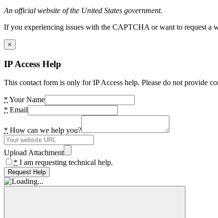
An official website of the United States government.
If you experiencing issues with the CAPTCHA or want to request a wide
×
IP Access Help
This contact form is only for IP Access help. Please do not provide co
*
Your Name
*
Email
*
How can we help you?
Upload Attachment
*
I am requesting technical help.