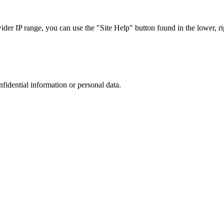
r IP range, you can use the "Site Help" button found in the lower, rig
nfidential information or personal data.