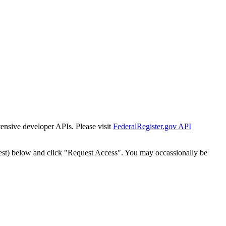
tensive developer APIs. Please visit
FederalRegister.gov API
est) below and click "Request Access". You may occassionally be