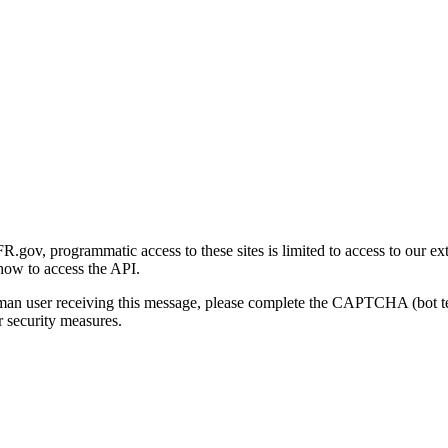
gov, programmatic access to these sites is limited to access to our ex
how to access the API.
human user receiving this message, please complete the CAPTCHA (bot t
 security measures.