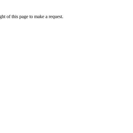
ht of this page to make a request.