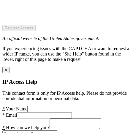
Request Access
An official website of the United States government.
If you experiencing issues with the CAPTCHA or want to request a
wider IP range, you can use the "Site Help" button found in the
lower, right of this page to make a request.
×
IP Access Help
This contact form is only for IP Access help. Please do not provide
confidential information or personal data.
*
Your Name
*
Email
*
How can we help you?