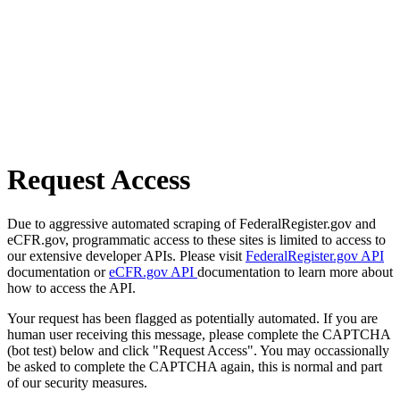
Request Access
Due to aggressive automated scraping of FederalRegister.gov and
eCFR.gov, programmatic access to these sites is limited to access to
our extensive developer APIs. Please visit
FederalRegister.gov API
documentation or
eCFR.gov API
documentation to learn more about
how to access the API.
Your request has been flagged as potentially automated. If you are
human user receiving this message, please complete the CAPTCHA
(bot test) below and click "Request Access". You may occassionally
be asked to complete the CAPTCHA again, this is normal and part
of our security measures.