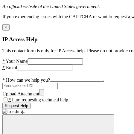
An official website of the United States government.
If you experiencing issues with the CAPTCHA or want to request a wide
×
IP Access Help
This contact form is only for IP Access help. Please do not provide co
*
Your Name
*
Email
*
How can we help you?
Upload Attachment
*
I am requesting technical help.