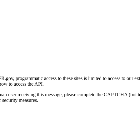
gov, programmatic access to these sites is limited to access to our ex
how to access the API.
human user receiving this message, please complete the CAPTCHA (bot t
 security measures.