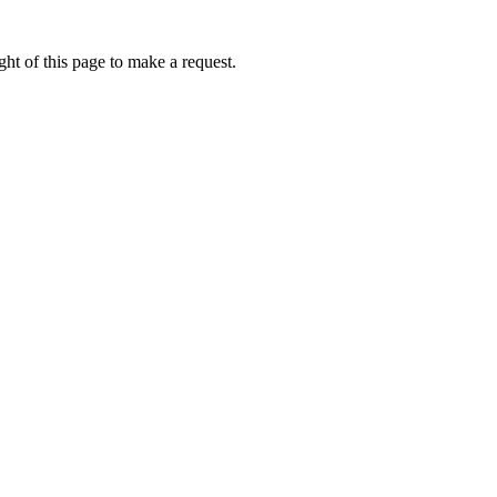
ht of this page to make a request.