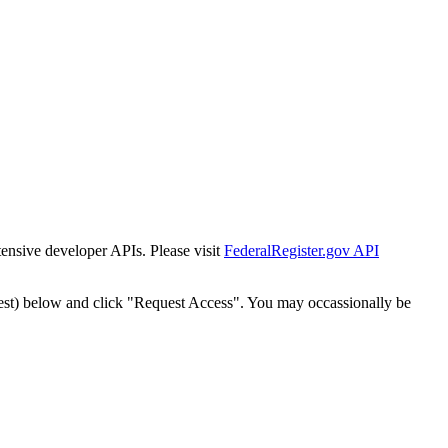
tensive developer APIs. Please visit
FederalRegister.gov API
est) below and click "Request Access". You may occassionally be