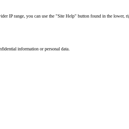
r IP range, you can use the "Site Help" button found in the lower, rig
nfidential information or personal data.