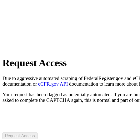
Request Access
Due to aggressive automated scraping of FederalRegister.gov and eCFR.
documentation or
eCFR.gov API
documentation to learn more about 
Your request has been flagged as potentially automated. If you are 
asked to complete the CAPTCHA again, this is normal and part of our
Request Access