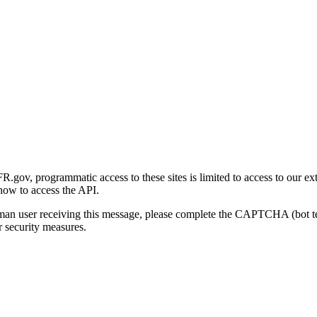
gov, programmatic access to these sites is limited to access to our ex
how to access the API.
human user receiving this message, please complete the CAPTCHA (bot t
 security measures.