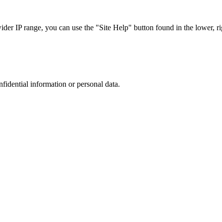
r IP range, you can use the "Site Help" button found in the lower, rig
nfidential information or personal data.