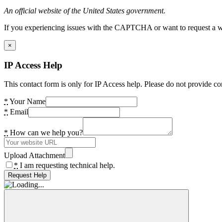
An official website of the United States government.
If you experiencing issues with the CAPTCHA or want to request a wide
×
IP Access Help
This contact form is only for IP Access help. Please do not provide co
*
Your Name
*
Email
*
How can we help you?
Upload Attachment
*
I am requesting technical help.