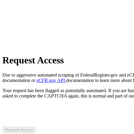
Request Access
Due to aggressive automated scraping of FederalRegister.gov and eCFR.
documentation or
eCFR.gov API
documentation to learn more about 
Your request has been flagged as potentially automated. If you are 
asked to complete the CAPTCHA again, this is normal and part of our
Request Access