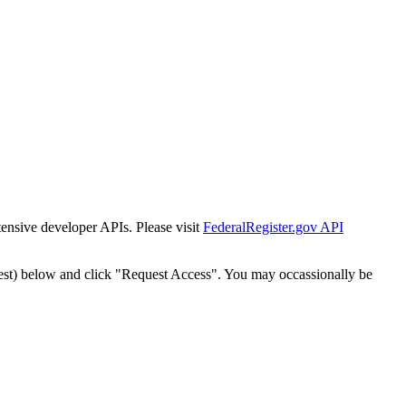
tensive developer APIs. Please visit
FederalRegister.gov API
est) below and click "Request Access". You may occassionally be