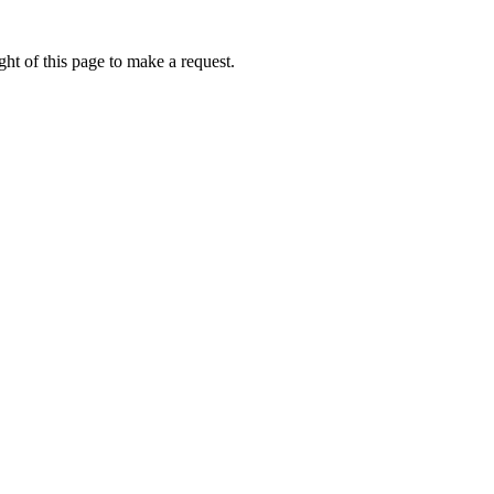
ht of this page to make a request.