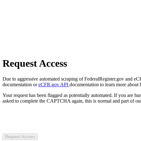
Request Access
Due to aggressive automated scraping of FederalRegister.gov and eCFR.
documentation or
eCFR.gov API
documentation to learn more about 
Your request has been flagged as potentially automated. If you are 
asked to complete the CAPTCHA again, this is normal and part of our
Request Access