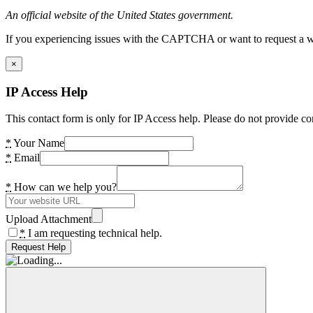
An official website of the United States government.
If you experiencing issues with the CAPTCHA or want to request a wide
×
IP Access Help
This contact form is only for IP Access help. Please do not provide co
*
Your Name
*
Email
*
How can we help you?
Upload Attachment
*
I am requesting technical help.