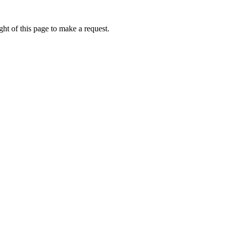
ht of this page to make a request.