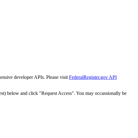
tensive developer APIs. Please visit
FederalRegister.gov API
est) below and click "Request Access". You may occassionally be