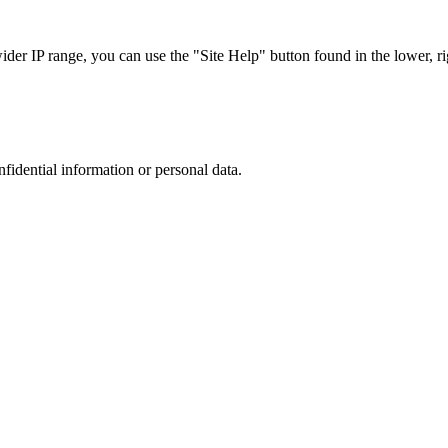
r IP range, you can use the "Site Help" button found in the lower, rig
nfidential information or personal data.