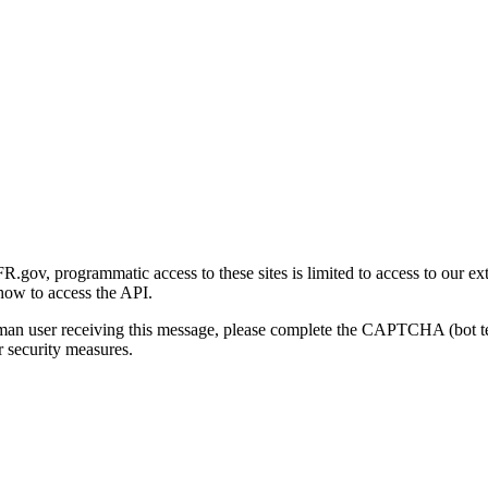
gov, programmatic access to these sites is limited to access to our ex
how to access the API.
human user receiving this message, please complete the CAPTCHA (bot t
 security measures.