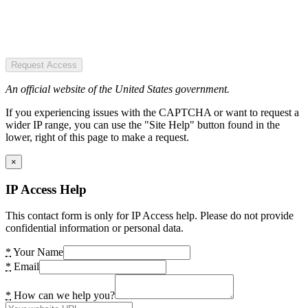
Request Access
An official website of the United States government.
If you experiencing issues with the CAPTCHA or want to request a
wider IP range, you can use the "Site Help" button found in the
lower, right of this page to make a request.
×
IP Access Help
This contact form is only for IP Access help. Please do not provide
confidential information or personal data.
*
Your Name
*
Email
*
How can we help you?