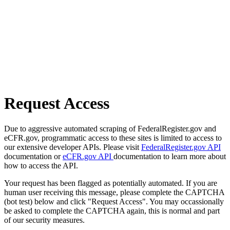
Request Access
Due to aggressive automated scraping of FederalRegister.gov and
eCFR.gov, programmatic access to these sites is limited to access to
our extensive developer APIs. Please visit
FederalRegister.gov API
documentation or
eCFR.gov API
documentation to learn more about
how to access the API.
Your request has been flagged as potentially automated. If you are
human user receiving this message, please complete the CAPTCHA
(bot test) below and click "Request Access". You may occassionally
be asked to complete the CAPTCHA again, this is normal and part
of our security measures.